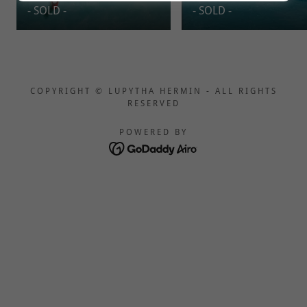
- SOLD -
- SOLD -
COPYRIGHT © LUPYTHA HERMIN - ALL RIGHTS
RESERVED
POWERED BY