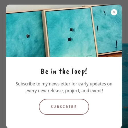
Be in the loop!
Subscribe to my newsletter for early updates on
every new release, project, and event!
SUBSCRIBE
'Board Meeting'
'Bondi Icebergs'
Acrylic on canvas
Mixed media
16" x 24"
20 x 20 cm, framed